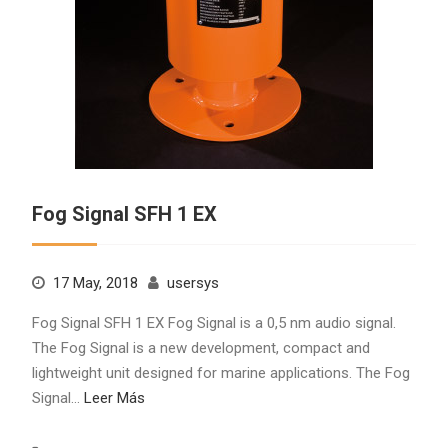
Fog Signal SFH 1 EX
17 May, 2018
usersys
Fog Signal SFH 1 EX Fog Signal is a 0,5 nm audio signal.
The Fog Signal is a new development, compact and
lightweight unit designed for marine applications. The Fog
Signal…
Leer Más