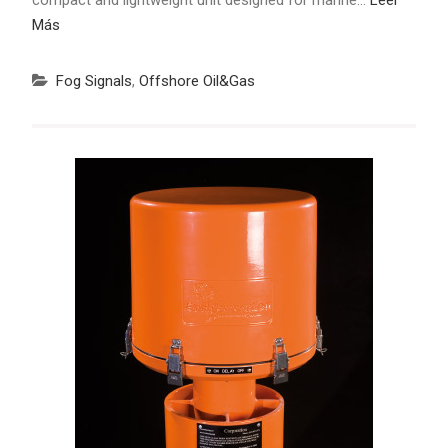
Más
Fog Signals
,
Offshore Oil&Gas