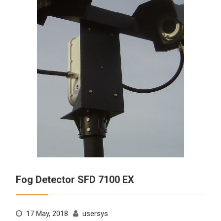
Fog Detector SFD 7100 EX
17 May, 2018
usersys