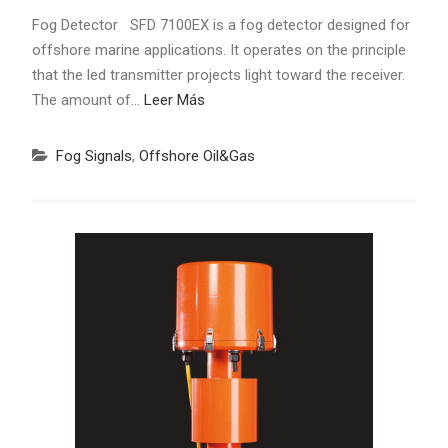
Fog Detector SFD 7100EX is a fog detector designed for
offshore marine applications. It operates on the principle
that the led transmitter projects light toward the receiver.
The amount of…
Leer Más
Fog Signals
,
Offshore Oil&Gas