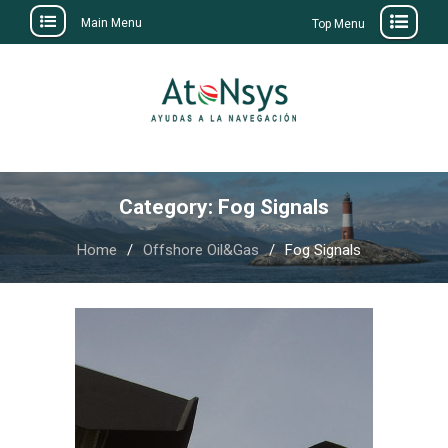
Main Menu
Top Menu
Skip
to
content
Category:
Fog Signals
Home
Offshore Oil&Gas
Fog Signals