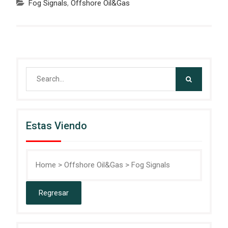
Fog Signals
,
Offshore Oil&Gas
Search
for:
Estas Viendo
Home
>
Offshore Oil&Gas
>
Fog Signals