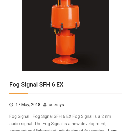
Fog Signal SFH 6 EX
17 May, 2018
usersys
Fog Signal Fog Signal SFH 6 EX Fog Signal is a 2 nm
audio signal. The Fog Signal is a new development,
compact and lightweight unit designed for marine…
Leer