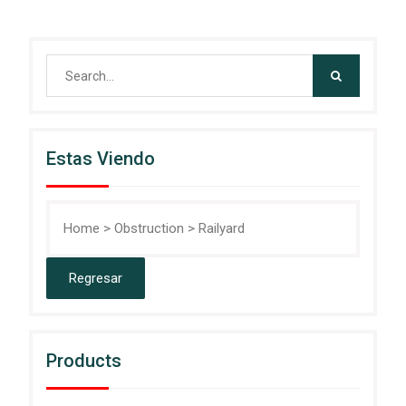
Search
for:
Estas Viendo
Home
>
Obstruction
>
Railyard
Products