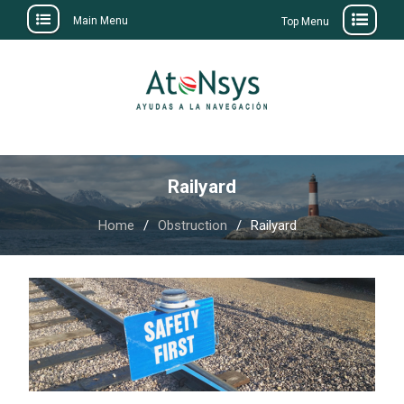
Main Menu
Top Menu
Skip
to
content
Railyard
Home
Obstruction
Railyard