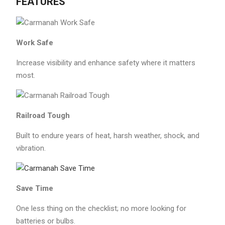
FEATURES
Work Safe
Increase visibility and enhance safety where it matters
most.
Railroad Tough
Built to endure years of heat, harsh weather, shock, and
vibration.
Save Time
One less thing on the checklist; no more looking for
batteries or bulbs.