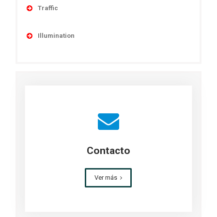
Military Solutions
Traffic
MET Towers
Obstruction
Railyard
Illumination
Telecom and Transmission Towers
General Area Solar Lighting
Wind Towers
Parking Lot Solar Lighting
Pathways & Parks Solar Lighting
Perimeter & Security Solar Lighting
Street & Roadway Solar Lighting
Contacto
Ver más