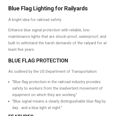
Blue Flag Lighting for Railyards
A bright idea for railroad safety
Enhance blue signal protection with reliable, low-
maintenance lights that are shock-proof, waterproof, and
built to withstand the harsh demands of the railyard for at
least five years.
BLUE FLAG PROTECTION
As outlined by the US Department of Transportation:
“Blue flag protection in the railroad industry provides
safety to workers from the inadvertent movement of
equipment on which they are working.”
“Blue signal means a clearly distinguishable blue flag by
day… and a blue light at night.”