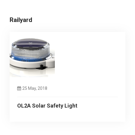
Railyard
25 May, 2018
OL2A Solar Safety Light