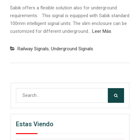
Sabik offers a flexible solution also for underground
requirements. This signal is equipped with Sabik standard
100mm intelligent signal units. The slim enclosure can be
customized for different underground…
Leer Más
Railway Signals
,
Underground Signals
Search
for:
Estas Viendo