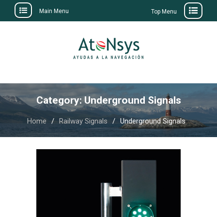
Main Menu
Top Menu
Skip
to
content
Category:
Underground Signals
Home
Railway Signals
Underground Signals