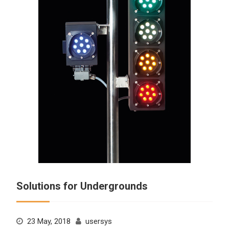
Solutions for Undergrounds
23 May, 2018
usersys