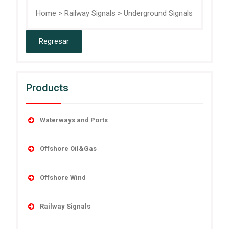
Home
>
Railway Signals
>
Underground Signals
Products
Waterways and Ports
Accesories
Offshore Oil&Gas
Buoys
Buoys
Marine Lanterns
Offshore Wind
Decommissioning
Power Systems
Navigation
Fog Signals
Railway Signals
Range Lights
Obstruction
Offshore Lanterns
Country Specific Solutions
Remote Monitoring and Control