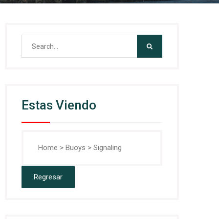
Search
for:
Estas Viendo
Home
>
Buoys
>
Signaling