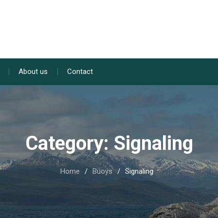
About us
Contact
Category:
Signaling
Home
Buoys
Signaling