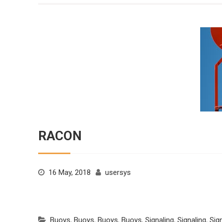
RACON
16 May, 2018
usersys
Buoys
,
Buoys
,
Buoys
,
Buoys
,
Signaling
,
Signaling
,
Sig