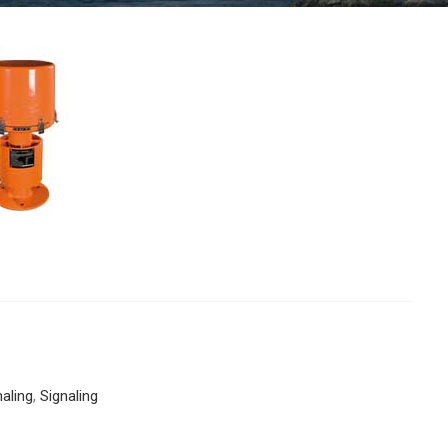
naling
,
Signaling