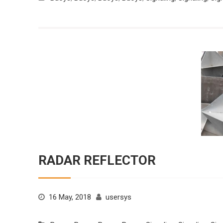
RADAR REFLECTOR
16 May, 2018
usersys