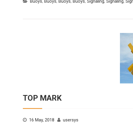
Buoys
,
Buoys
,
Buoys
,
Buoys
,
Signaling
,
Signaling
,
Sig
TOP MARK
16 May, 2018
usersys