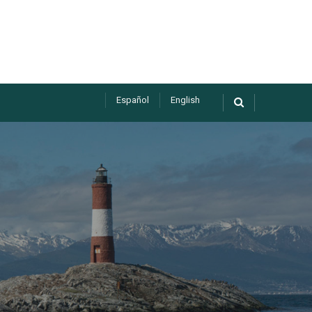
Español
English