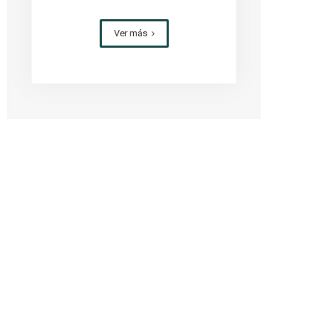
Ver más