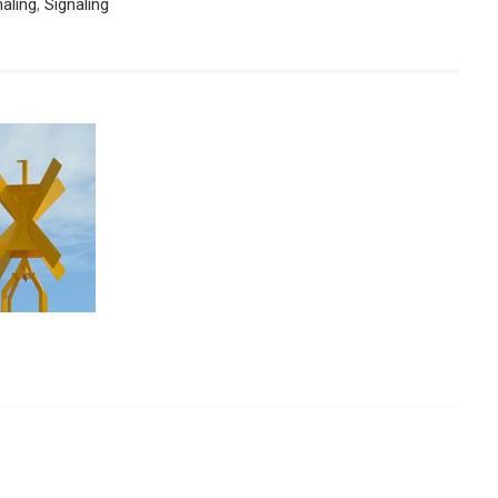
naling
,
Signaling