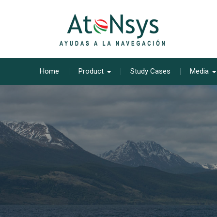
Skip
to
content
Home
Product
Study Cases
Media