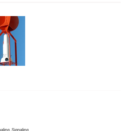
naling
,
Signaling