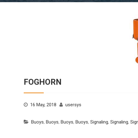
FOGHORN
16 May, 2018
usersys
Buoys
,
Buoys
,
Buoys
,
Buoys
,
Signaling
,
Signaling
,
Sig